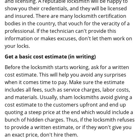
and licensing. A reputable locksmith will be happy to
show you their credentials, and they will be licensed
and insured. There are many locksmith certification
bodies in the country, that vouch for the veracity of a
professional. If the technician can't provide this
information or makes excuses, don't let them work on
your locks.
Get a basic cost estimate (in writing)
Before the locksmith starts working, ask for a written
cost estimate. This will help you avoid any surprises
when it comes time to pay. Make sure the estimate
includes all fees, such as service charges, labor costs,
and materials. Usually, sham locksmiths avoid giving a
cost estimate to the customers upfront and end up
quoting a steep price at the end which would include a
bunch of hidden charges. Thus, if the locksmith refuses
to provide a written estimate, or if they won't give you
an exact price, don't hire them.