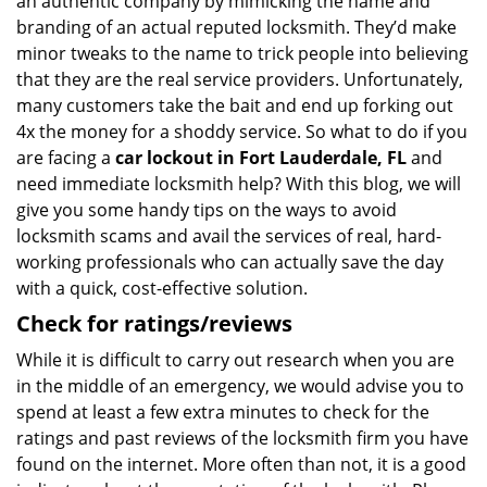
an authentic company by mimicking the name and
branding of an actual reputed locksmith. They’d make
minor tweaks to the name to trick people into believing
that they are the real service providers. Unfortunately,
many customers take the bait and end up forking out
4x the money for a shoddy service. So what to do if you
are facing a
car lockout in Fort Lauderdale, FL
and
need immediate locksmith help? With this blog, we will
give you some handy tips on the ways to avoid
locksmith scams and avail the services of real, hard-
working professionals who can actually save the day
with a quick, cost-effective solution.
Check for ratings/reviews
While it is difficult to carry out research when you are
in the middle of an emergency, we would advise you to
spend at least a few extra minutes to check for the
ratings and past reviews of the locksmith firm you have
found on the internet. More often than not, it is a good