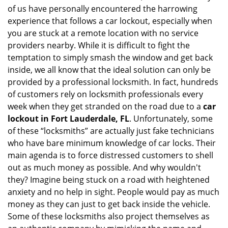
of us have personally encountered the harrowing
i
experience that follows a car lockout, especially when
g
a
you are stuck at a remote location with no service
t
providers nearby. While it is difficult to fight the
i
temptation to simply smash the window and get back
o
inside, we all know that the ideal solution can only be
n
provided by a professional locksmith. In fact, hundreds
of customers rely on locksmith professionals every
week when they get stranded on the road due to a
car
lockout in Fort Lauderdale, FL
. Unfortunately, some
of these “locksmiths” are actually just fake technicians
who have bare minimum knowledge of car locks. Their
main agenda is to force distressed customers to shell
out as much money as possible. And why wouldn't
they? Imagine being stuck on a road with heightened
anxiety and no help in sight. People would pay as much
money as they can just to get back inside the vehicle.
Some of these locksmiths also project themselves as