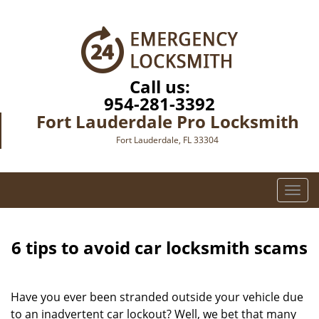
Call us:
954-281-3392
Fort Lauderdale Pro Locksmith
Fort Lauderdale, FL 33304
T
o
g
g
6 tips to avoid car locksmith scams
l
e
n
Have you ever been stranded outside your vehicle due
a
to an inadvertent car lockout? Well, we bet that many
v