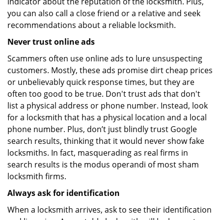
indicator about the reputation of the locksmith. Plus,
you can also call a close friend or a relative and seek
recommendations about a reliable locksmith.
Never trust online ads
Scammers often use online ads to lure unsuspecting
customers. Mostly, these ads promise dirt cheap prices
or unbelievably quick response times, but they are
often too good to be true. Don't trust ads that don't
list a physical address or phone number. Instead, look
for a locksmith that has a physical location and a local
phone number. Plus, don’t just blindly trust Google
search results, thinking that it would never show fake
locksmiths. In fact, masquerading as real firms in
search results is the modus operandi of most sham
locksmith firms.
Always ask for identification
When a locksmith arrives, ask to see their identification