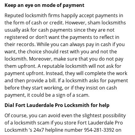
Keep an eye on mode of payment
Reputed locksmith firms happily accept payments in
the form of cash or credit. However, sham locksmiths
usually ask for cash payments since they are not
registered or don’t want the payments to reflect in
their records. While you can always pay in cash if you
want, the choice should rest with you and not the
locksmith. Moreover, make sure that you do not pay
them upfront. A reputable locksmith will not ask for
payment upfront. Instead, they will complete the work
and then provide a bill. If a locksmith asks for payment
before they start working, or if they insist on cash
payment, it could be a sign of a scam.
Dial Fort Lauderdale Pro Locksmith for help
Of course, you can avoid even the slightest possibility
of a locksmith scam if you store Fort Lauderdale Pro
Locksmith ’s 24x7 helpline number 954-281-3392 on