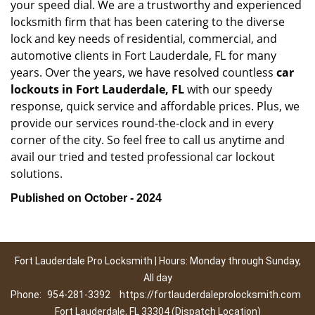
your speed dial. We are a trustworthy and experienced
locksmith firm that has been catering to the diverse
lock and key needs of residential, commercial, and
automotive clients in Fort Lauderdale, FL for many
years. Over the years, we have resolved countless
car
lockouts in Fort Lauderdale, FL
with our speedy
response, quick service and affordable prices. Plus, we
provide our services round-the-clock and in every
corner of the city. So feel free to call us anytime and
avail our tried and tested professional car lockout
solutions.
Published on October - 2024
Fort Lauderdale Pro Locksmith | Hours: Monday through Sunday,
All day
Phone:
954-281-3392
https://fortlauderdaleprolocksmith.com
Fort Lauderdale, FL 33304 (Dispatch Location)