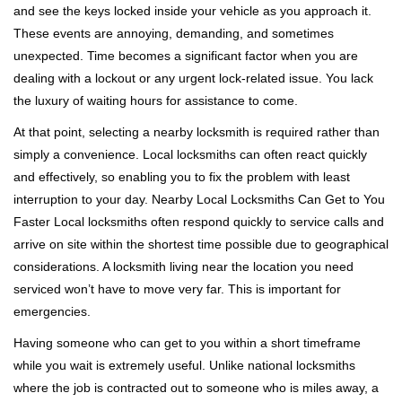
and see the keys locked inside your vehicle as you approach it.
i
These events are annoying, demanding, and sometimes
g
a
unexpected. Time becomes a significant factor when you are
t
dealing with a lockout or any urgent lock-related issue. You lack
i
the luxury of waiting hours for assistance to come.
o
At that point, selecting a nearby locksmith is required rather than
n
simply a convenience. Local locksmiths can often react quickly
and effectively, so enabling you to fix the problem with least
interruption to your day. Nearby Local Locksmiths Can Get to You
Faster Local locksmiths often respond quickly to service calls and
arrive on site within the shortest time possible due to geographical
considerations. A locksmith living near the location you need
serviced won’t have to move very far. This is important for
emergencies.
Having someone who can get to you within a short timeframe
while you wait is extremely useful. Unlike national locksmiths
where the job is contracted out to someone who is miles away, a