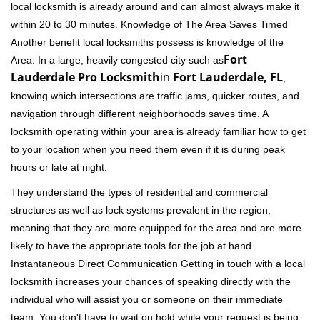
local locksmith is already around and can almost always make it
within 20 to 30 minutes. Knowledge of The Area Saves Timed
Another benefit local locksmiths possess is knowledge of the
Fort
Area. In a large, heavily congested city such as
Lauderdale Pro Locksmith
in
Fort Lauderdale, FL
,
knowing which intersections are traffic jams, quicker routes, and
navigation through different neighborhoods saves time. A
locksmith operating within your area is already familiar how to get
to your location when you need them even if it is during peak
hours or late at night.
They understand the types of residential and commercial
structures as well as lock systems prevalent in the region,
meaning that they are more equipped for the area and are more
likely to have the appropriate tools for the job at hand.
Instantaneous Direct Communication Getting in touch with a local
locksmith increases your chances of speaking directly with the
individual who will assist you or someone on their immediate
team. You don't have to wait on hold while your request is being