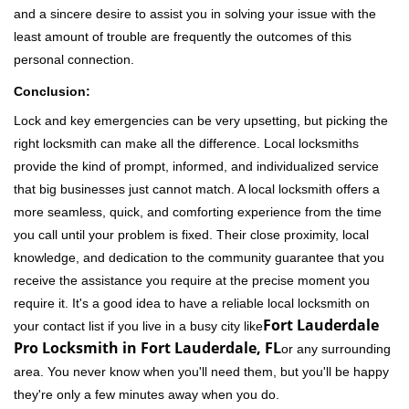
and a sincere desire to assist you in solving your issue with the
least amount of trouble are frequently the outcomes of this
personal connection.
Conclusion:
Lock and key emergencies can be very upsetting, but picking the
right locksmith can make all the difference. Local locksmiths
provide the kind of prompt, informed, and individualized service
that big businesses just cannot match. A local locksmith offers a
more seamless, quick, and comforting experience from the time
you call until your problem is fixed. Their close proximity, local
knowledge, and dedication to the community guarantee that you
receive the assistance you require at the precise moment you
require it. It's a good idea to have a reliable local locksmith on
Fort Lauderdale
your contact list if you live in a busy city like
Pro Locksmith in Fort Lauderdale, FL
or any surrounding
area. You never know when you'll need them, but you'll be happy
they're only a few minutes away when you do.