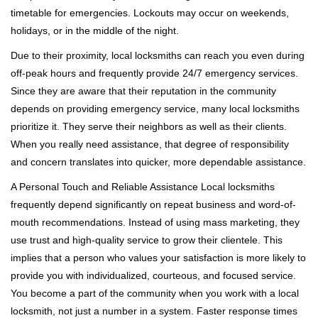
timetable for emergencies. Lockouts may occur on weekends,
holidays, or in the middle of the night.
Due to their proximity, local locksmiths can reach you even during
off-peak hours and frequently provide 24/7 emergency services.
Since they are aware that their reputation in the community
depends on providing emergency service, many local locksmiths
prioritize it. They serve their neighbors as well as their clients.
When you really need assistance, that degree of responsibility
and concern translates into quicker, more dependable assistance.
A Personal Touch and Reliable Assistance Local locksmiths
frequently depend significantly on repeat business and word-of-
mouth recommendations. Instead of using mass marketing, they
use trust and high-quality service to grow their clientele. This
implies that a person who values your satisfaction is more likely to
provide you with individualized, courteous, and focused service.
You become a part of the community when you work with a local
locksmith, not just a number in a system. Faster response times