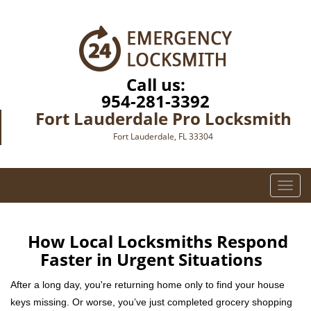
Call us:
954-281-3392
Fort Lauderdale Pro Locksmith
Fort Lauderdale, FL 33304
T
o
g
g
How Local Locksmiths Respond
l
Faster in Urgent Situations
e
n
After a long day, you're returning home only to find your house
a
keys missing. Or worse, you’ve just completed grocery shopping
v