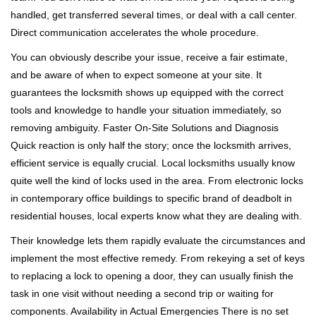
handled, get transferred several times, or deal with a call center.
Direct communication accelerates the whole procedure.
You can obviously describe your issue, receive a fair estimate,
and be aware of when to expect someone at your site. It
guarantees the locksmith shows up equipped with the correct
tools and knowledge to handle your situation immediately, so
removing ambiguity. Faster On-Site Solutions and Diagnosis
Quick reaction is only half the story; once the locksmith arrives,
efficient service is equally crucial. Local locksmiths usually know
quite well the kind of locks used in the area. From electronic locks
in contemporary office buildings to specific brand of deadbolt in
residential houses, local experts know what they are dealing with.
Their knowledge lets them rapidly evaluate the circumstances and
implement the most effective remedy. From rekeying a set of keys
to replacing a lock to opening a door, they can usually finish the
task in one visit without needing a second trip or waiting for
components. Availability in Actual Emergencies There is no set