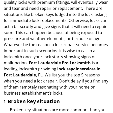
quality locks with premium fittings, will eventually wear
i
and tear and need repair or replacement. There are
g
situations like broken keys lodged into the lock, asking
a
for immediate lock replacements. Otherwise, locks can
t
act a bit scruffy and give signs that it will need a repair
i
soon. This can happen because of being exposed to
o
n
pressure and weather elements, or because of age.
Whatever be the reason, a lock repair service becomes
important in such scenarios. It is wise to call in a
locksmith once your lock starts showing signs of
malfunction.
Fort Lauderdale Pro Locksmith
is a
leading locksmith providing
lock repair services in
Fort Lauderdale, FL
. We list you the top 5 reasons
when you need a lock repair. Don’t delay if you find any
of them remotely resonating with your home or
business establishment’s locks.
Broken key situation
Broken key situations are more common than you