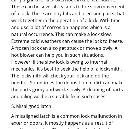
There can be several reasons to the slow movement
of a lock. There are tiny bits and precision parts that
work together in the operation of a lock. With time
and use, a lot of corrosion happens which is a
natural occurrence. This can make a lock slow.
Extreme cold weathers can cause the lock to freeze.
A frozen lock can also get stuck or move slowly. A
hot blower can help you in such situations.
However, if the slow lock is owing to internal
mechanics, it’s best to seek the help of a locksmith.
The locksmith will check your lock and do the
needful. Sometimes the deposition of dirt can make
the parts grimy and work slowly. A cleaning of parts
and oiling will be a suitable fix in such cases.
5. Misaligned latch
A misaligned latch is a common lock malfunction in
exterior doors. It mostly happens as a result of