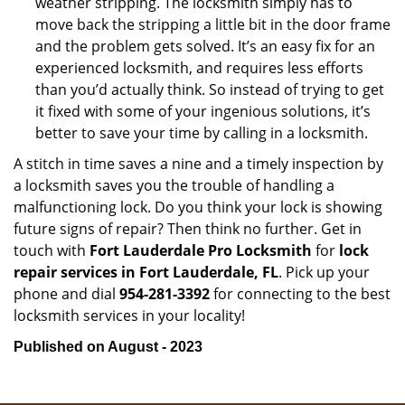
weather stripping. The locksmith simply has to
move back the stripping a little bit in the door frame
and the problem gets solved. It’s an easy fix for an
experienced locksmith, and requires less efforts
than you’d actually think. So instead of trying to get
it fixed with some of your ingenious solutions, it’s
better to save your time by calling in a locksmith.
A stitch in time saves a nine and a timely inspection by
a locksmith saves you the trouble of handling a
malfunctioning lock. Do you think your lock is showing
future signs of repair? Then think no further. Get in
touch with
Fort Lauderdale Pro Locksmith
for
lock
repair services in Fort Lauderdale, FL
. Pick up your
phone and dial
954-281-3392
for connecting to the best
locksmith services in your locality!
Published on August - 2023