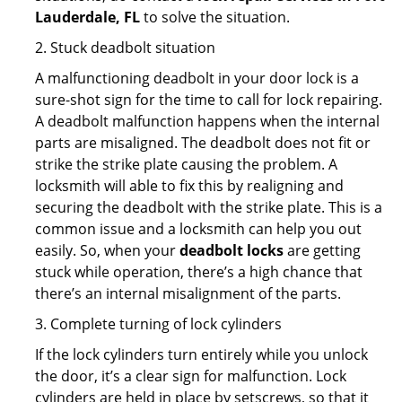
Lauderdale, FL
to solve the situation.
2. Stuck deadbolt situation
A malfunctioning deadbolt in your door lock is a
sure-shot sign for the time to call for lock repairing.
A deadbolt malfunction happens when the internal
parts are misaligned. The deadbolt does not fit or
strike the strike plate causing the problem. A
locksmith will able to fix this by realigning and
securing the deadbolt with the strike plate. This is a
common issue and a locksmith can help you out
easily. So, when your
deadbolt locks
are getting
stuck while operation, there’s a high chance that
there’s an internal misalignment of the parts.
3. Complete turning of lock cylinders
If the lock cylinders turn entirely while you unlock
the door, it’s a clear sign for malfunction. Lock
cylinders are held in place by setscrews, so that it