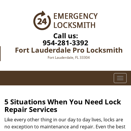
Call us:
954-281-3392
Fort Lauderdale Pro Locksmith
Fort Lauderdale, FL 33304
T
o
g
g
5 Situations When You Need Lock
l
Repair Services
e
n
Like every other thing in our day to day lives, locks are
a
no exception to maintenance and repair. Even the best
v