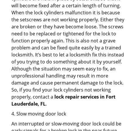
will become fixed after a certain length of turning.
When the lock cylinders malfunction it is because
the setscrews are not working properly. Either they
are broken or they have become loose. The screws
need to be replaced or tightened for the lock to
function properly again. This is also not a grave
problem and can be fixed quite easily by a trained
locksmith. It’s best to let a locksmith fix this instead
of you trying to do something about it by yourself.
Although the situation may seem easy to fix, an
unprofessional handling may result in more
damage and cause permanent damage to the lock.
So, if you find your lock cylinders not working
properly, contact a
lock repair services in Fort
Lauderdale, FL
.
4. Slow moving door lock
An interrupted or slow-moving door lock could be
early signals for a broken lock in the near future.