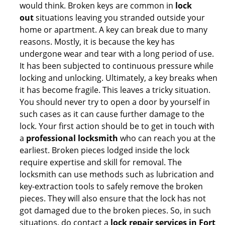
would think. Broken keys are common in
lock
out
situations leaving you stranded outside your
home or apartment. A key can break due to many
reasons. Mostly, it is because the key has
undergone wear and tear with a long period of use.
It has been subjected to continuous pressure while
locking and unlocking. Ultimately, a key breaks when
it has become fragile. This leaves a tricky situation.
You should never try to open a door by yourself in
such cases as it can cause further damage to the
lock. Your first action should be to get in touch with
a
professional locksmith
who can reach you at the
earliest. Broken pieces lodged inside the lock
require expertise and skill for removal. The
locksmith can use methods such as lubrication and
key-extraction tools to safely remove the broken
pieces. They will also ensure that the lock has not
got damaged due to the broken pieces. So, in such
situations, do contact a
lock repair services in Fort