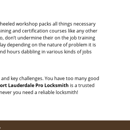
wheeled workshop packs all things necessary
ning and certification courses like any other
o, don’t undermine their on the job training
day depending on the nature of problem it is
end hours dabbling in various kinds of jobs
ock and key challenges. You have too many good
ort Lauderdale Pro Locksmith
is a trusted
ever you need a reliable locksmith!
y