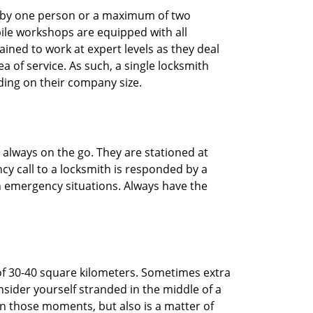
ted by one person or a maximum of two
ile workshops are equipped with all
ined to work at expert levels as they deal
 of service. As such, a single locksmith
ing on their company size.
 always on the go. They are stationed at
cy call to a locksmith is responded by a
in emergency situations. Always have the
of 30-40 square kilometers. Sometimes extra
onsider yourself stranded in the middle of a
n in those moments, but also is a matter of