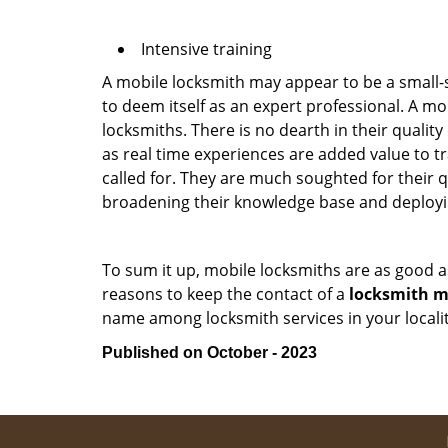
Intensive training
A mobile locksmith may appear to be a small-
to deem itself as an expert professional. A m
locksmiths. There is no dearth in their quali
as real time experiences are added value to t
called for. They are much soughted for their q
broadening their knowledge base and deploying 
To sum it up, mobile locksmiths are as good a
reasons to keep the contact of a
locksmith mo
name among locksmith services in your locali
Published on October - 2023