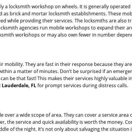
rally a locksmith workshop on wheels. It is generally opera
d as brick and mortar locksmith establishments. These mob
 while providing their services. The locksmiths are also tra
ocksmith agencies run mobile workshops to expand their area
ocksmith workshops or may also own fewer in number depend
r mobility. They are fast in their response because they are
within a matter of minutes. Don’t be surprised if an emergen
can be that fast! This makes their services highly valuable 
t Lauderdale, FL
for prompt services during distress calls.
e over a wide scope of area. They can cover a service area 
er, the service and quick availability is worth the money. C
ddle of the night. It’s not only about salvaging the situatio