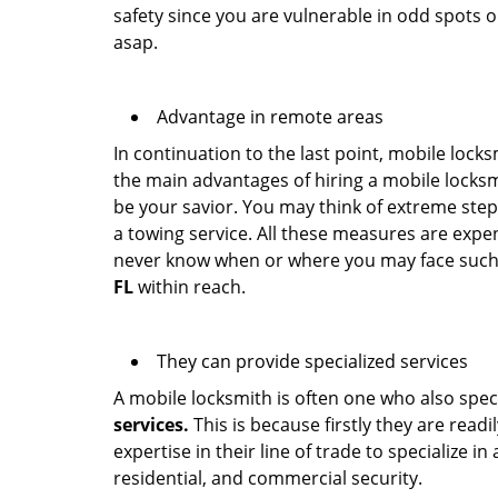
safety since you are vulnerable in odd spots 
asap.
Advantage in remote areas
In continuation to the last point, mobile lock
the main advantages of hiring a mobile locksmi
be your savior. You may think of extreme step
a towing service. All these measures are expen
never know when or where you may face such 
FL
within reach.
They can provide specialized services
A mobile locksmith is often one who also specia
services.
This is because firstly they are read
expertise in their line of trade to specialize 
residential, and commercial security.