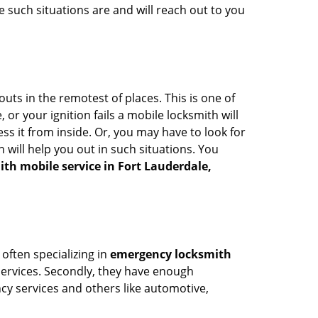
 such situations are and will reach out to you
uts in the remotest of places. This is one of
or your ignition fails a mobile locksmith will
s it from inside. Or, you may have to look for
 will help you out in such situations. You
ith mobile service in Fort Lauderdale,
 often specializing in
emergency locksmith
 services. Secondly, they have enough
ency services and others like automotive,