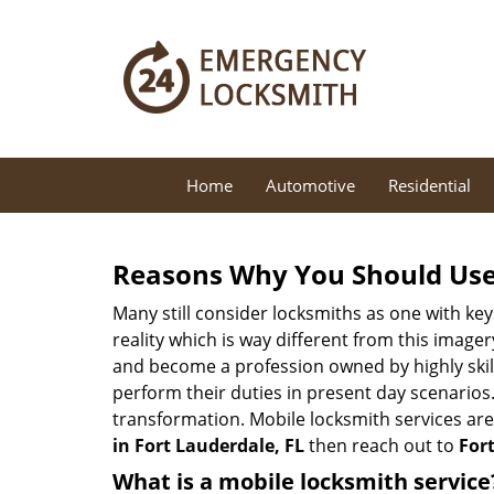
Home
Automotive
Residential
Reasons Why You Should Use
Many still consider locksmiths as one with key
reality which is way different from this image
and become a profession owned by highly skill
perform their duties in present day scenario
transformation. Mobile locksmith services are
in Fort Lauderdale, FL
then reach out to
For
What is a mobile locksmith service