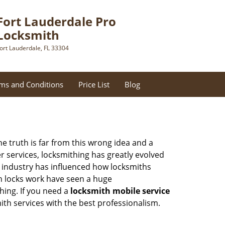
Fort Lauderdale Pro
Locksmith
ort Lauderdale, FL 33304
ms and Conditions
Price List
Blog
he truth is far from this wrong idea and a
er services, locksmithing has greatly evolved
y industry has influenced how locksmiths
n locks work have seen a huge
hing. If you need a
locksmith mobile service
mith services with the best professionalism.