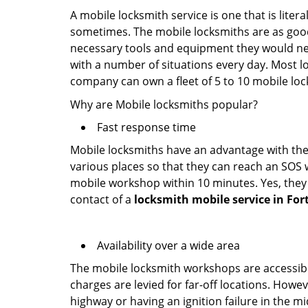
A mobile locksmith service is one that is lite
sometimes. The mobile locksmiths are as goo
necessary tools and equipment they would need
with a number of situations every day. Most l
company can own a fleet of 5 to 10 mobile l
Why are Mobile locksmiths popular?
Fast response time
Mobile locksmiths have an advantage with thei
various places so that they can reach an SOS 
mobile workshop within 10 minutes. Yes, they 
contact of a
locksmith mobile service in For
Availability over a wide area
The mobile locksmith workshops are accessibl
charges are levied for far-off locations. Howev
highway or having an ignition failure in the mi