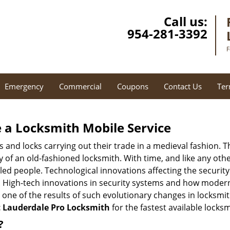
Call us:
954-281-3392
F
Emergency
Commercial
Coupons
Contact Us
Ter
 a
Locksmith Mobile Service
s and locks carrying out their trade in a medieval fashion. T
ry of an old-fashioned locksmith. With time, and like any oth
ed people. Technological innovations affecting the securit
s. High-tech innovations in security systems and how moder
 one of the results of such evolutionary changes in locksmit
t Lauderdale Pro Locksmith
for the fastest available locks
?