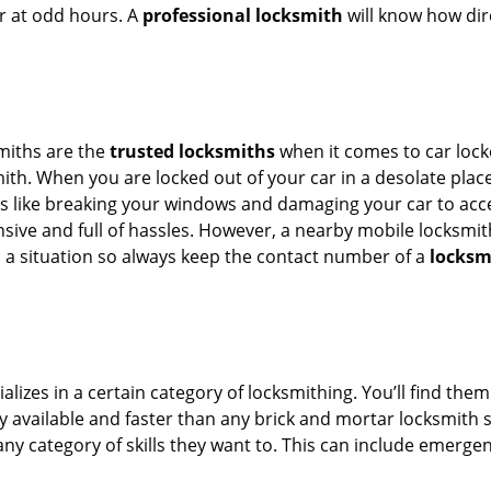
or at odd hours. A
professional locksmith
will know how dire
smiths are the
trusted locksmiths
when it comes to car locko
th. When you are locked out of your car in a desolate place, 
s like breaking your windows and damaging your car to acces
sive and full of hassles. However, a nearby mobile locksmith
a situation so always keep the contact number of a
locksm
lizes in a certain category of locksmithing. You’ll find them
ily available and faster than any brick and mortar locksmith
in any category of skills they want to. This can include emerg