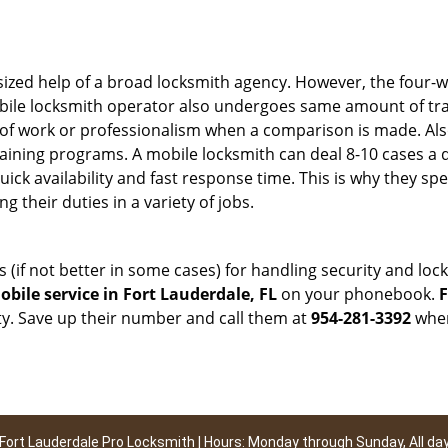
sized help of a broad locksmith agency. However, the four-
obile locksmith operator also undergoes same amount of trai
ty of work or professionalism when a comparison is made. Als
raining programs. A mobile locksmith can deal 8-10 cases a 
uick availability and fast response time. This is why they sp
their duties in a variety of jobs.
s (if not better in some cases) for handling security and l
bile service in Fort Lauderdale, FL
on your phonebook.
F
ty. Save up their number and call them at
954-281-3392
when
Fort Lauderdale Pro Locksmith | Hours: Monday through Sunday, All da