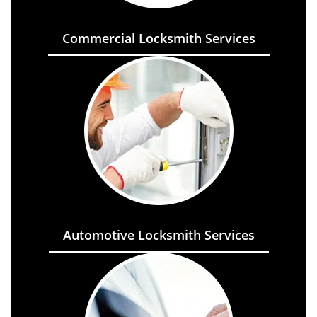
Commercial Locksmith Services
Automotive Locksmith Services