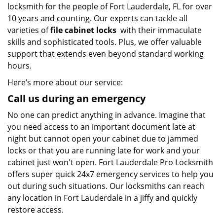
locksmith for the people of Fort Lauderdale, FL for over
10 years and counting. Our experts can tackle all
varieties of
file cabinet locks
with their immaculate
skills and sophisticated tools. Plus, we offer valuable
support that extends even beyond standard working
hours.
Here’s more about our service:
Call us during an emergency
No one can predict anything in advance. Imagine that
you need access to an important document late at
night but cannot open your cabinet due to jammed
locks or that you are running late for work and your
cabinet just won't open. Fort Lauderdale Pro Locksmith
offers super quick 24x7 emergency services to help you
out during such situations. Our locksmiths can reach
any location in Fort Lauderdale in a jiffy and quickly
restore access.