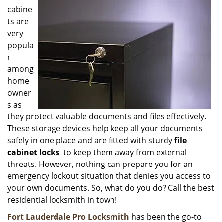
cabine
i
g
ts are
a
very
t
popula
i
r
o
among
n
home
owner
s as
they protect valuable documents and files effectively.
These storage devices help keep all your documents
safely in one place and are fitted with sturdy
file
cabinet locks
to keep them away from external
threats. However, nothing can prepare you for an
emergency lockout situation that denies you access to
your own documents. So, what do you do? Call the best
residential locksmith in town!
Fort Lauderdale Pro Locksmith
has been the go-to