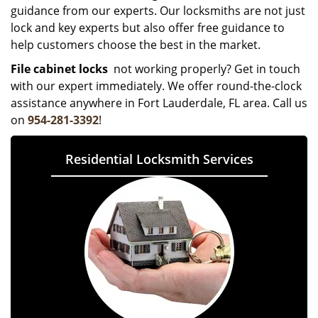
guidance from our experts. Our locksmiths are not just
lock and key experts but also offer free guidance to
help customers choose the best in the market.
File cabinet locks
not working properly? Get in touch
with our expert immediately. We offer round-the-clock
assistance anywhere in Fort Lauderdale, FL area. Call us
on
954-281-3392
!
Residential Locksmith Services