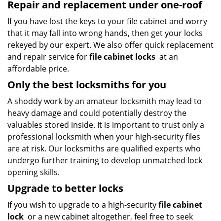
Repair and replacement under one-roof
If you have lost the keys to your file cabinet and worry
that it may fall into wrong hands, then get your locks
rekeyed by our expert. We also offer quick replacement
and repair service for
file cabinet locks
at an
affordable price.
Only the best locksmiths for you
A shoddy work by an amateur locksmith may lead to
heavy damage and could potentially destroy the
valuables stored inside. It is important to trust only a
professional locksmith when your high-security files
are at risk. Our locksmiths are qualified experts who
undergo further training to develop unmatched lock
opening skills.
Upgrade to better locks
If you wish to upgrade to a high-security
file cabinet
lock
or a new cabinet altogether, feel free to seek