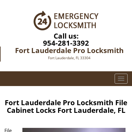
Call us:
954-281-3392
Fort Lauderdale Pro Locksmith
Fort Lauderdale, FL 33304
T
o
g
g
Fort Lauderdale Pro Locksmith File
l
Cabinet Locks Fort Lauderdale, FL
e
n
a
File
v