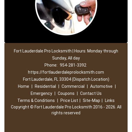
Fort Lauderdale Pro Locksmith | Hours: Monday through
Sunday, All day
Phone:
954-281-3392
https://fortlauderdaleprolocksmith.com
Fort Lauderdale, FL 33304 (Dispatch Location)
Home
|
Residential
|
Commercial
|
Automotive
|
Emergency
|
Coupons
|
Contact Us
Terms & Conditions
|
Price List
|
Site-Map
|
Links
Copyright
©
Fort Lauderdale Pro Locksmith 2016 - 2026. All
rights reserved