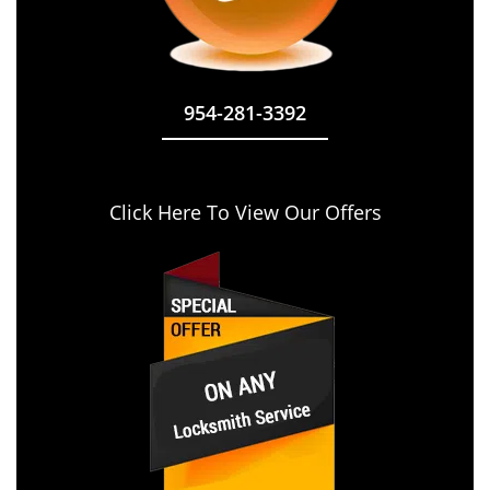
954-281-3392
Click Here To View Our Offers