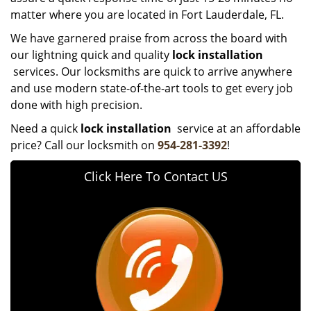
matter where you are located in Fort Lauderdale, FL.
We have garnered praise from across the board with
our lightning quick and quality
lock installation
services. Our locksmiths are quick to arrive anywhere
and use modern state-of-the-art tools to get every job
done with high precision.
Need a quick
lock installation
service at an affordable
price? Call our locksmith on
954-281-3392
!
Click Here To Contact US