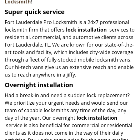
Locksmith
!
Super quick service
Fort Lauderdale Pro Locksmith is a 24x7 professional
locksmith firm that offers
lock installation
services to
residential, commercial, and automotive clients across
Fort Lauderdale, FL. We are known for our state-of-the-
art tools and facility, which includes city-wide coverage
through a fleet of fully-stocked mobile locksmith vans.
Our hi-tech vans give us an extensive reach and enable
us to reach anywhere in a jiffy.
Overnight installation
Had a break-in and need a sudden lock replacement?
We prioritize your urgent needs and would send our
team of capable locksmiths any time of the day, any
day of the year. Our overnight
lock installation
service is also beneficial for commercial or residential
clients as it does not come in the way of their daily