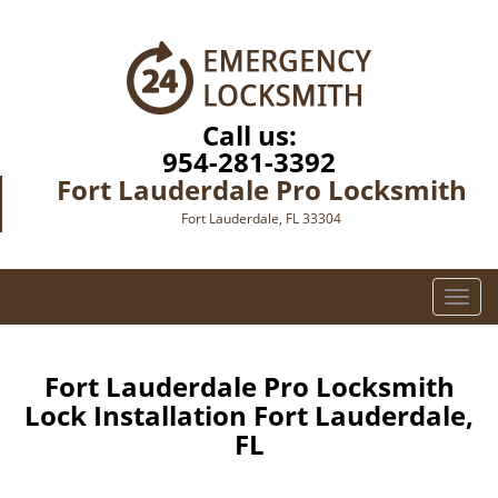
Call us:
954-281-3392
Fort Lauderdale Pro Locksmith
Fort Lauderdale, FL 33304
T
o
g
g
Fort Lauderdale Pro Locksmith
l
Lock Installation Fort Lauderdale,
e
FL
n
a
v