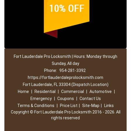
Fort Lauderdale Pro Locksmith | Hours: Monday through
Sunday, All day
Phone:
954-281-3392
https://fortlauderdaleprolocksmith.com
Fort Lauderdale, FL 33304 (Dispatch Location)
Home
|
Residential
|
Commercial
|
Automotive
|
Emergency
|
Coupons
|
Contact Us
Terms & Conditions
|
Price List
|
Site-Map
|
Links
Copyright
©
Fort Lauderdale Pro Locksmith 2016 - 2026. All
rights reserved