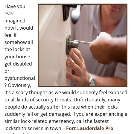
i
Have you
g
ever
a
imagined
t
how it would
i
feel if
o
somehow all
n
the locks at
your house
get disabled
or
dysfunctional
? Obviously,
it’s a scary thought as we would suddenly feel exposed
to all kinds of security threats. Unfortunately, many
people do actually suffer this fate when their locks
suddenly fail or get damaged. If you are experiencing a
similar lock-related emergency, call the fastest
locksmith service in town –
Fort Lauderdale Pro