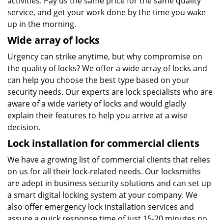
activities. Pay us the same price for the same quality
service, and get your work done by the time you wake
up in the morning.
Wide array of locks
Urgency can strike anytime, but why compromise on
the quality of locks? We offer a wide array of locks and
can help you choose the best type based on your
security needs. Our experts are lock specialists who are
aware of a wide variety of locks and would gladly
explain their features to help you arrive at a wise
decision.
Lock installation for commercial clients
We have a growing list of commercial clients that relies
on us for all their lock-related needs. Our locksmiths
are adept in business security solutions and can set up
a smart digital locking system at your company. We
also offer emergency lock installation services and
assure a quick response time of just 15-20 minutes no