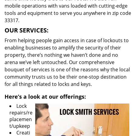
mobile operations with vans loaded with cutting-edge
tools and equipment to serve you anywhere in zip code
33317.
OUR SERVICES:
From helping people gain access in case of lockouts to
enabling businesses to amplify the security of their
property, there’s nothing we haven’t done and no
arena we’ve left untouched. Our comprehensive
bouquet of services is one of the reasons why the local
community trusts us to be their one-stop destination
for all things related to locks and keys.
Here’s a look at our offerings:
Lock
repairs/re
placemen
t/upkeep
Creati