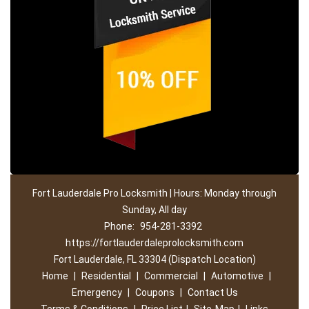
Fort Lauderdale Pro Locksmith | Hours: Monday through
Sunday, All day
Phone:
954-281-3392
https://fortlauderdaleprolocksmith.com
Fort Lauderdale, FL 33304 (Dispatch Location)
Home
|
Residential
|
Commercial
|
Automotive
|
Emergency
|
Coupons
|
Contact Us