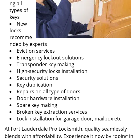
ng all
types of
keys
New
locks
recomme
nded by experts
Eviction services
Emergency lockout solutions
Transponder key making
High-security locks installation
Security solutions
Key duplication
Repairs on all type of doors
Door hardware installation
Spare key making
Broken key extraction services
Lock installation for garage door, mailbox etc
At Fort Lauderdale Pro Locksmith, quality seamlessly
blends with affordability. Experience it now by roping in