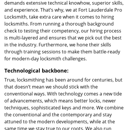
demands extensive technical knowhow, superior skills,
and experience. That’s why, we at Fort Lauderdale Pro
Locksmith, take extra care when it comes to hiring
locksmiths. From running a thorough background
check to testing their competency, our hiring process
is multi-layered and ensures that we pick out the best
in the industry. Furthermore, we hone their skills
through training sessions to make them battle-ready
for modern-day locksmith challenges.
Technological backbone:
True, locksmithing has been around for centuries, but
that doesn’t mean we should stick with the
conventional ways. With technology comes a new tide
of advancements, which means better locks, newer
techniques, sophisticated keys and more. We combine
the conventional and the contemporary and stay
attuned to the modern developments, while at the
same time we stay true to our roots. We also run