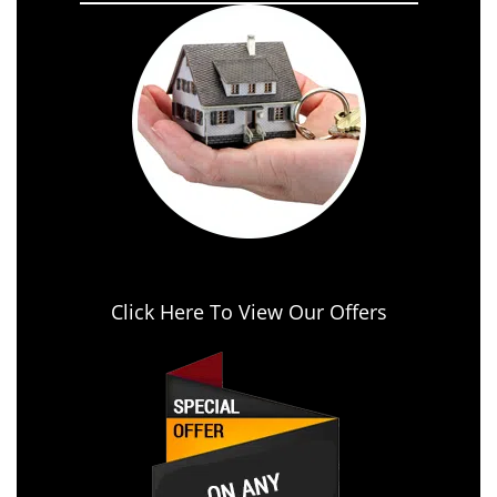
Click Here To View Our Offers