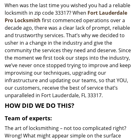
When was the last time you wished you had a reliable
i
locksmith in zip code 33317? When
Fort Lauderdale
g
a
Pro Locksmith
first commenced operations over a
t
decade ago, there was a clear lack of prompt, reliable
i
and trustworthy services. That’s why we decided to
o
usher in a change in the industry and give the
n
community the services they need and deserve. Since
the moment we first took our steps into the industry,
we’ve never once stopped trying to improve and keep
improvising our techniques, upgrading our
infrastructure and updating our teams, so that YOU,
our customers, receive the best of service that’s
unparalleled in Fort Lauderdale, FL 33317.
HOW DID WE DO THIS?
Team of experts:
The art of locksmithing – not too complicated right?
Wrong! What might appear simple on the surface