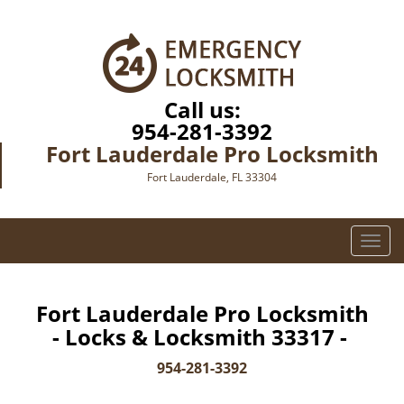
Call us:
954-281-3392
Fort Lauderdale Pro Locksmith
Fort Lauderdale, FL 33304
T
o
g
g
Fort Lauderdale Pro Locksmith
l
- Locks & Locksmith 33317 -
e
n
954-281-3392
a
v