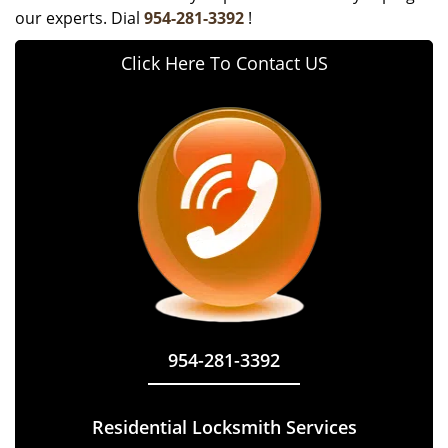
our experts. Dial
954-281-3392
!
Click Here To Contact US
954-281-3392
Residential Locksmith Services