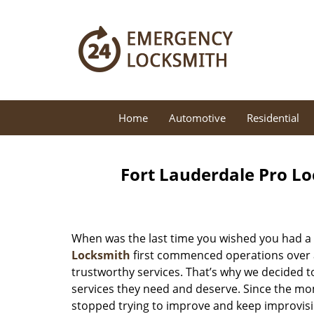
Home
Automotive
Residential
Fort Lauderdale Pro Lo
When was the last time you wished you had a 
Locksmith
first commenced operations over a 
trustworthy services. That’s why we decided t
services they need and deserve. Since the mom
stopped trying to improve and keep improvisi