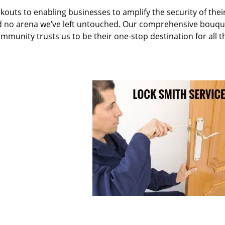
kouts to enabling businesses to amplify the security of thei
nd no arena we’ve left untouched. Our comprehensive bouqu
ommunity trusts us to be their one-stop destination for all t