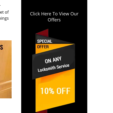
r
et of
Click Here To View Our
hings
Offers