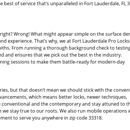
 best of service that’s unparalleled in Fort Lauderdale, FL 
d right? Wrong! What might appear simple on the surface d
 and experience. That’s why, we at Fort Lauderdale Pro Locks
miths. From running a thorough background check to testing
d and ensures that we pick out the best in the industry.
aining sessions to make them battle-ready for modern-day
ies, but that doesn’t mean we should stick with the conven
dvancements, which means better locks, newer techniques,
 conventional and the contemporary and stay attuned to t
we stay true to our roots. We also run mobile operations 
pment to serve you anywhere in zip code 33318.