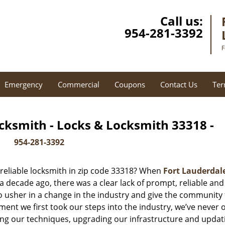
Call us:
954-281-3392
F
Emergency
Commercial
Coupons
Contact Us
Ter
cksmith - Locks & Locksmith 33318 -
954-281-3392
reliable locksmith in zip code 33318? When
Fort Lauderdal
decade ago, there was a clear lack of prompt, reliable and
o usher in a change in the industry and give the community
ent we first took our steps into the industry, we’ve never 
ng our techniques, upgrading our infrastructure and updat