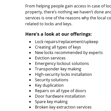
From helping people gain access in case of loc
property, there’s nothing we haven’t done a
services is one of the reasons why the local c
related to locks and keys.
Here’s a look at our offerings:
Lock repairs/replacement/upkeep
Creating all types of keys
New locks recommended by experts
Eviction services
Emergency lockout solutions
Transponder key making
High-security locks installation
Security solutions
Key duplication
Repairs on all type of doors
Door hardware installation
Spare key making
Broken key extraction services