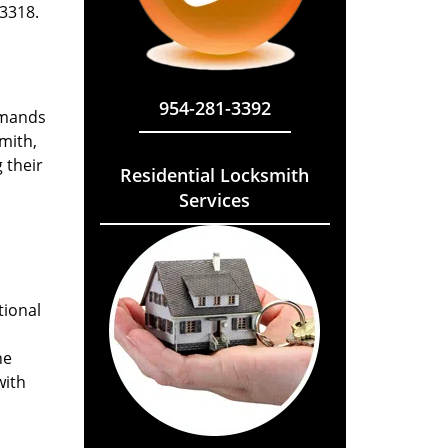
33318.
954-281-3392
emands
mith,
 their
Residential Locksmith
Services
tional
he
with