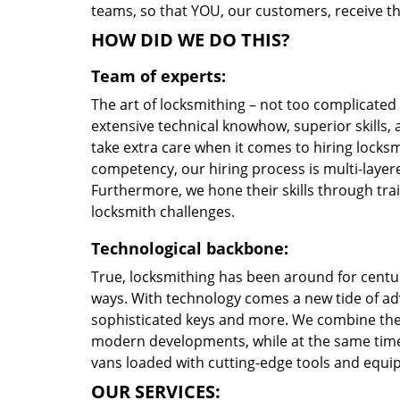
teams, so that YOU, our customers, receive the
HOW DID WE DO THIS?
Team of experts:
The art of locksmithing – not too complicate
extensive technical knowhow, superior skills,
take extra care when it comes to hiring locks
competency, our hiring process is multi-layere
Furthermore, we hone their skills through tr
locksmith challenges.
Technological backbone:
True, locksmithing has been around for centur
ways. With technology comes a new tide of a
sophisticated keys and more. We combine the
modern developments, while at the same time 
vans loaded with cutting-edge tools and equi
OUR SERVICES: