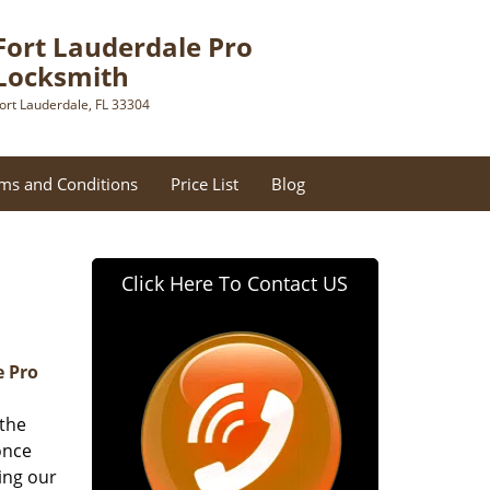
Fort Lauderdale Pro
Locksmith
ort Lauderdale, FL 33304
ms and Conditions
Price List
Blog
Click Here To Contact US
e Pro
 the
once
ing our