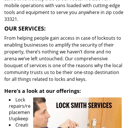
mobile operations with vans loaded with cutting-edge
tools and equipment to serve you anywhere in zip code
33321.
OUR SERVICES:
From helping people gain access in case of lockouts to
enabling businesses to amplify the security of their
property, there’s nothing we haven’t done and no
arena we’ve left untouched. Our comprehensive
bouquet of services is one of the reasons why the local
community trusts us to be their one-stop destination
for all things related to locks and keys.
Here’s a look at our offerings:
Lock
repairs/re
placemen
t/upkeep
Creati