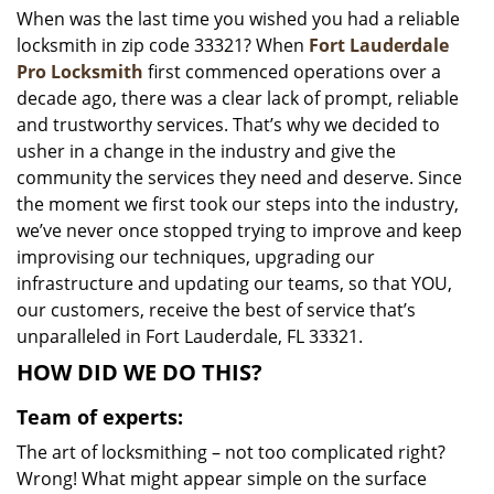
When was the last time you wished you had a reliable
i
locksmith in zip code 33321? When
Fort Lauderdale
g
a
Pro Locksmith
first commenced operations over a
t
decade ago, there was a clear lack of prompt, reliable
i
and trustworthy services. That’s why we decided to
o
usher in a change in the industry and give the
n
community the services they need and deserve. Since
the moment we first took our steps into the industry,
we’ve never once stopped trying to improve and keep
improvising our techniques, upgrading our
infrastructure and updating our teams, so that YOU,
our customers, receive the best of service that’s
unparalleled in Fort Lauderdale, FL 33321.
HOW DID WE DO THIS?
Team of experts:
The art of locksmithing – not too complicated right?
Wrong! What might appear simple on the surface