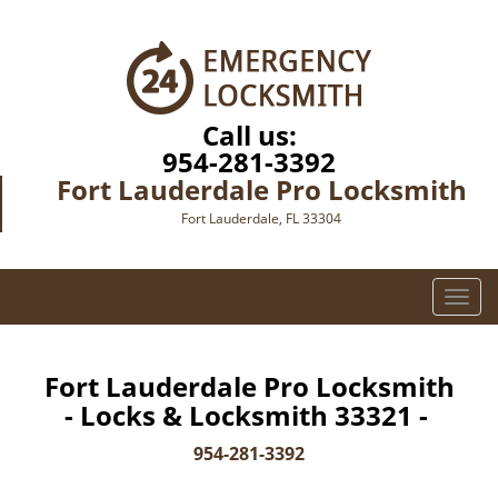
Call us:
954-281-3392
Fort Lauderdale Pro Locksmith
Fort Lauderdale, FL 33304
T
o
g
g
Fort Lauderdale Pro Locksmith
l
- Locks & Locksmith 33321 -
e
n
954-281-3392
a
v