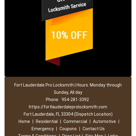
Fort Lauderdale Pro Locksmith | Hours: Monday through
Sunday, All day
Phone:
954-281-3392
https://fortlauderdaleprolocksmith.com
Fort Lauderdale, FL 33304 (Dispatch Location)
Home
|
Residential
|
Commercial
|
Automotive
|
Emergency
|
Coupons
|
Contact Us