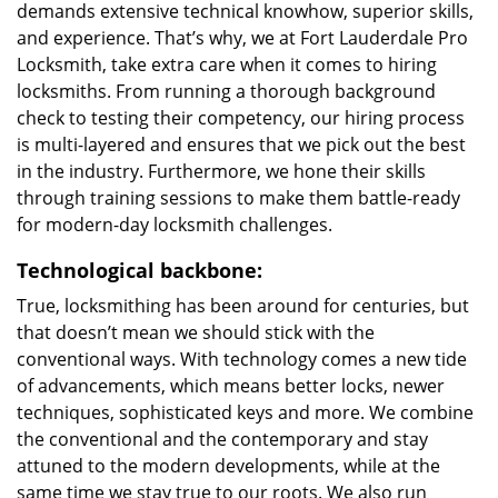
demands extensive technical knowhow, superior skills,
and experience. That’s why, we at Fort Lauderdale Pro
Locksmith, take extra care when it comes to hiring
locksmiths. From running a thorough background
check to testing their competency, our hiring process
is multi-layered and ensures that we pick out the best
in the industry. Furthermore, we hone their skills
through training sessions to make them battle-ready
for modern-day locksmith challenges.
Technological backbone:
True, locksmithing has been around for centuries, but
that doesn’t mean we should stick with the
conventional ways. With technology comes a new tide
of advancements, which means better locks, newer
techniques, sophisticated keys and more. We combine
the conventional and the contemporary and stay
attuned to the modern developments, while at the
same time we stay true to our roots. We also run