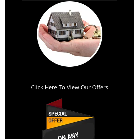
Click Here To View Our Offers