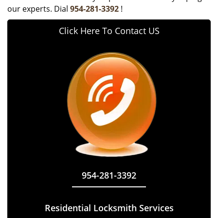
our experts. Dial
954-281-3392
!
Click Here To Contact US
954-281-3392
Residential Locksmith Services