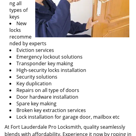
ng all
types of
keys
New
locks
recomme
nded by experts
Eviction services
Emergency lockout solutions
Transponder key making
High-security locks installation
Security solutions
Key duplication
Repairs on all type of doors
Door hardware installation
Spare key making
Broken key extraction services
Lock installation for garage door, mailbox etc
At Fort Lauderdale Pro Locksmith, quality seamlessly
blends with affordability. Experience it now by roping in