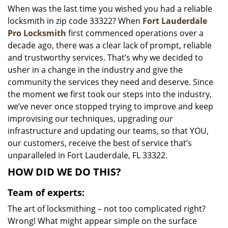
When was the last time you wished you had a reliable
i
locksmith in zip code 33322? When
Fort Lauderdale
g
a
Pro Locksmith
first commenced operations over a
t
decade ago, there was a clear lack of prompt, reliable
i
and trustworthy services. That’s why we decided to
o
usher in a change in the industry and give the
n
community the services they need and deserve. Since
the moment we first took our steps into the industry,
we’ve never once stopped trying to improve and keep
improvising our techniques, upgrading our
infrastructure and updating our teams, so that YOU,
our customers, receive the best of service that’s
unparalleled in Fort Lauderdale, FL 33322.
HOW DID WE DO THIS?
Team of experts:
The art of locksmithing – not too complicated right?
Wrong! What might appear simple on the surface