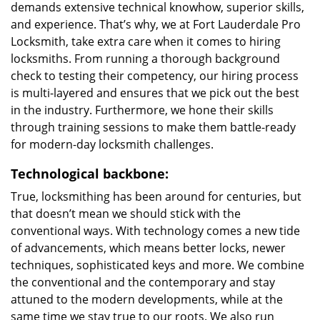
demands extensive technical knowhow, superior skills,
and experience. That’s why, we at Fort Lauderdale Pro
Locksmith, take extra care when it comes to hiring
locksmiths. From running a thorough background
check to testing their competency, our hiring process
is multi-layered and ensures that we pick out the best
in the industry. Furthermore, we hone their skills
through training sessions to make them battle-ready
for modern-day locksmith challenges.
Technological backbone:
True, locksmithing has been around for centuries, but
that doesn’t mean we should stick with the
conventional ways. With technology comes a new tide
of advancements, which means better locks, newer
techniques, sophisticated keys and more. We combine
the conventional and the contemporary and stay
attuned to the modern developments, while at the
same time we stay true to our roots. We also run