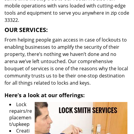
mobile operations with vans loaded with cutting-edge
tools and equipment to serve you anywhere in zip code
33322.
OUR SERVICES:
From helping people gain access in case of lockouts to
enabling businesses to amplify the security of their
property, there’s nothing we haven’t done and no
arena we’ve left untouched. Our comprehensive
bouquet of services is one of the reasons why the local
community trusts us to be their one-stop destination
for all things related to locks and keys.
Here’s a look at our offerings:
Lock
repairs/re
placemen
t/upkeep
Creati