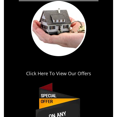
Click Here To View Our Offers