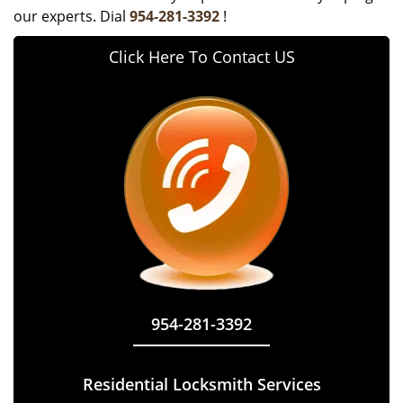
our experts. Dial
954-281-3392
!
Click Here To Contact US
954-281-3392
Residential Locksmith Services