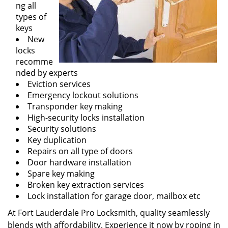
ng all
types of
keys
New
locks
recomme
nded by experts
Eviction services
Emergency lockout solutions
Transponder key making
High-security locks installation
Security solutions
Key duplication
Repairs on all type of doors
Door hardware installation
Spare key making
Broken key extraction services
Lock installation for garage door, mailbox etc
At Fort Lauderdale Pro Locksmith, quality seamlessly
blends with affordability. Experience it now by roping in