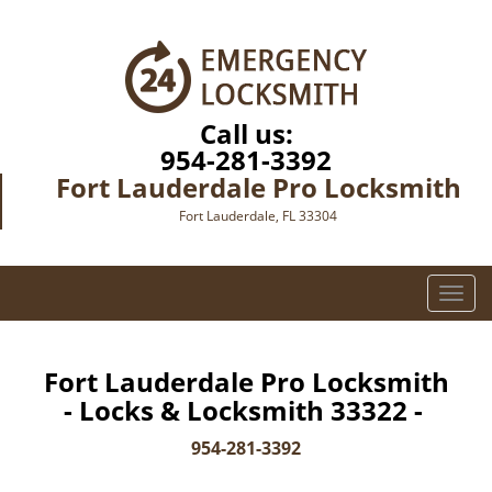
Call us:
954-281-3392
Fort Lauderdale Pro Locksmith
Fort Lauderdale, FL 33304
T
o
g
g
Fort Lauderdale Pro Locksmith
l
- Locks & Locksmith 33322 -
e
n
954-281-3392
a
v