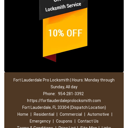
Fort Lauderdale Pro Locksmith | Hours: Monday through
Sunday, All day
Phone:
954-281-3392
https://fortlauderdaleprolocksmith.com
Fort Lauderdale, FL 33304 (Dispatch Location)
Home
|
Residential
|
Commercial
|
Automotive
|
Emergency
|
Coupons
|
Contact Us