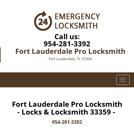
Call us:
954-281-3392
Fort Lauderdale Pro Locksmith
Fort Lauderdale, FL 33304
T
o
g
g
Fort Lauderdale Pro Locksmith
l
- Locks & Locksmith 33359 -
e
n
954-281-3392
a
v