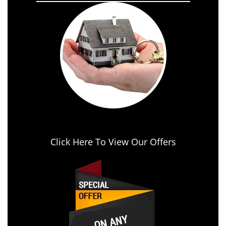
Click Here To View Our Offers