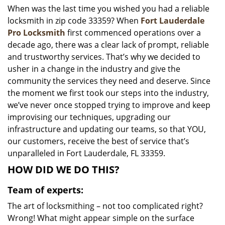
When was the last time you wished you had a reliable
i
locksmith in zip code 33359? When
Fort Lauderdale
g
a
Pro Locksmith
first commenced operations over a
t
decade ago, there was a clear lack of prompt, reliable
i
and trustworthy services. That’s why we decided to
o
usher in a change in the industry and give the
n
community the services they need and deserve. Since
the moment we first took our steps into the industry,
we’ve never once stopped trying to improve and keep
improvising our techniques, upgrading our
infrastructure and updating our teams, so that YOU,
our customers, receive the best of service that’s
unparalleled in Fort Lauderdale, FL 33359.
HOW DID WE DO THIS?
Team of experts:
The art of locksmithing – not too complicated right?
Wrong! What might appear simple on the surface