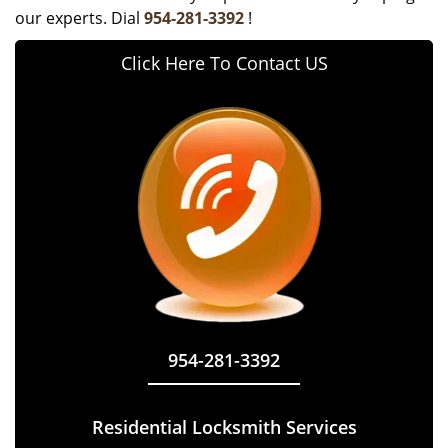
our experts. Dial
954-281-3392
!
Click Here To Contact US
954-281-3392
Residential Locksmith Services