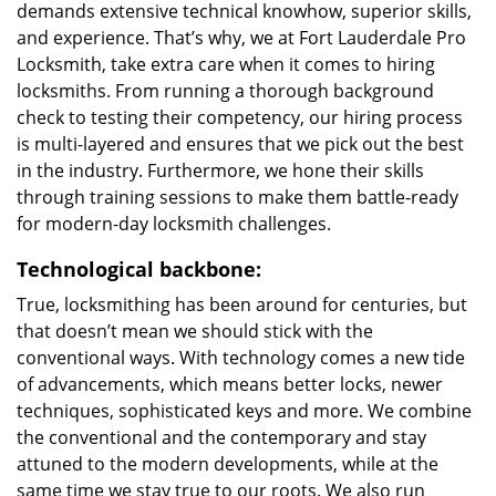
demands extensive technical knowhow, superior skills,
and experience. That’s why, we at Fort Lauderdale Pro
Locksmith, take extra care when it comes to hiring
locksmiths. From running a thorough background
check to testing their competency, our hiring process
is multi-layered and ensures that we pick out the best
in the industry. Furthermore, we hone their skills
through training sessions to make them battle-ready
for modern-day locksmith challenges.
Technological backbone:
True, locksmithing has been around for centuries, but
that doesn’t mean we should stick with the
conventional ways. With technology comes a new tide
of advancements, which means better locks, newer
techniques, sophisticated keys and more. We combine
the conventional and the contemporary and stay
attuned to the modern developments, while at the
same time we stay true to our roots. We also run