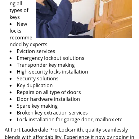
ng all
types of
keys
New
locks
recomme
nded by experts
Eviction services
Emergency lockout solutions
Transponder key making
High-security locks installation
Security solutions
Key duplication
Repairs on all type of doors
Door hardware installation
Spare key making
Broken key extraction services
Lock installation for garage door, mailbox etc
At Fort Lauderdale Pro Locksmith, quality seamlessly
blends with affordability. Experience it now by roping in