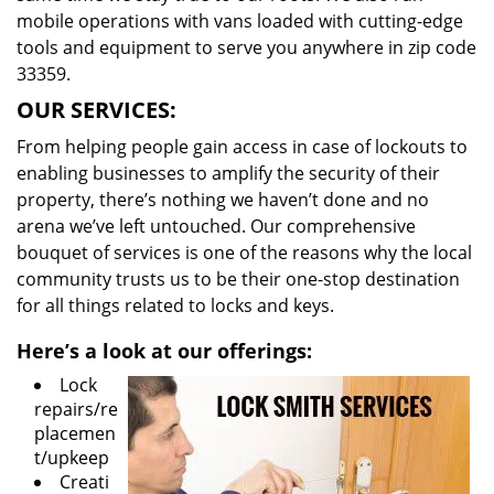
mobile operations with vans loaded with cutting-edge
tools and equipment to serve you anywhere in zip code
33359.
OUR SERVICES:
From helping people gain access in case of lockouts to
enabling businesses to amplify the security of their
property, there’s nothing we haven’t done and no
arena we’ve left untouched. Our comprehensive
bouquet of services is one of the reasons why the local
community trusts us to be their one-stop destination
for all things related to locks and keys.
Here’s a look at our offerings:
Lock
repairs/re
placemen
t/upkeep
Creati