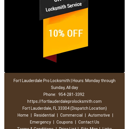
Fort Lauderdale Pro Locksmith | Hours: Monday through
Sunday, All day
Phone:
954-281-3392
https://fortlauderdaleprolocksmith.com
Fort Lauderdale, FL 33304 (Dispatch Location)
Home
|
Residential
|
Commercial
|
Automotive
|
Emergency
|
Coupons
|
Contact Us