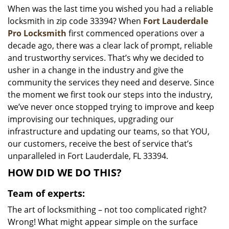
When was the last time you wished you had a reliable
i
locksmith in zip code 33394? When
Fort Lauderdale
g
a
Pro Locksmith
first commenced operations over a
t
decade ago, there was a clear lack of prompt, reliable
i
and trustworthy services. That’s why we decided to
o
usher in a change in the industry and give the
n
community the services they need and deserve. Since
the moment we first took our steps into the industry,
we’ve never once stopped trying to improve and keep
improvising our techniques, upgrading our
infrastructure and updating our teams, so that YOU,
our customers, receive the best of service that’s
unparalleled in Fort Lauderdale, FL 33394.
HOW DID WE DO THIS?
Team of experts:
The art of locksmithing – not too complicated right?
Wrong! What might appear simple on the surface