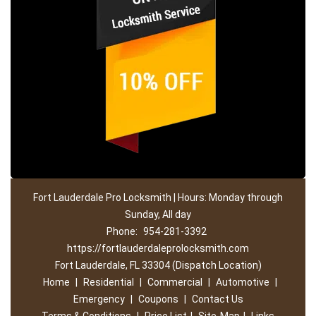
Fort Lauderdale Pro Locksmith | Hours: Monday through
Sunday, All day
Phone:
954-281-3392
https://fortlauderdaleprolocksmith.com
Fort Lauderdale, FL 33304 (Dispatch Location)
Home
|
Residential
|
Commercial
|
Automotive
|
Emergency
|
Coupons
|
Contact Us