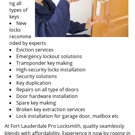
ng all
types of
keys
New
locks
recomme
nded by experts
Eviction services
Emergency lockout solutions
Transponder key making
High-security locks installation
Security solutions
Key duplication
Repairs on all type of doors
Door hardware installation
Spare key making
Broken key extraction services
Lock installation for garage door, mailbox etc
At Fort Lauderdale Pro Locksmith, quality seamlessly
blends with affordability. Experience it now by roping in