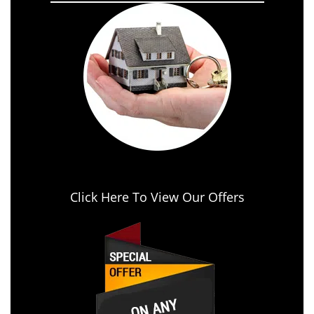
Click Here To View Our Offers