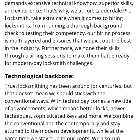
demands extensive technical knowhow, superior skills,
and experience. That’s why, we at Fort Lauderdale Pro
Locksmith, take extra care when it comes to hiring
locksmiths. From running a thorough background
check to testing their competency, our hiring process
is multi-layered and ensures that we pick out the best
in the industry. Furthermore, we hone their skills
through training sessions to make them battle-ready
for modern-day locksmith challenges.
Technological backbone:
True, locksmithing has been around for centuries, but
that doesn’t mean we should stick with the
conventional ways. With technology comes a new tide
of advancements, which means better locks, newer
techniques, sophisticated keys and more. We combine
the conventional and the contemporary and stay
attuned to the modern developments, while at the
same time we stay true to our roots. We also run