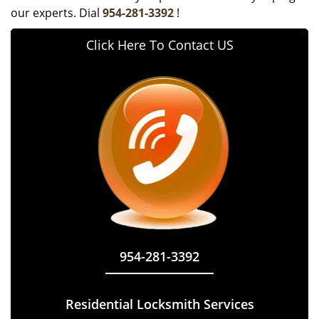
our experts. Dial
954-281-3392
!
Click Here To Contact US
954-281-3392
Residential Locksmith Services