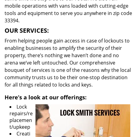
mobile operations with vans loaded with cutting-edge
tools and equipment to serve you anywhere in zip code
33394.
OUR SERVICES:
From helping people gain access in case of lockouts to
enabling businesses to amplify the security of their
property, there’s nothing we haven’t done and no
arena we’ve left untouched. Our comprehensive
bouquet of services is one of the reasons why the local
community trusts us to be their one-stop destination
for all things related to locks and keys.
Here’s a look at our offerings:
Lock
repairs/re
placemen
t/upkeep
Creati