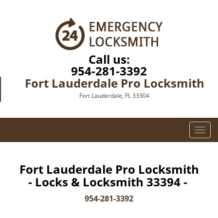
Call us:
954-281-3392
Fort Lauderdale Pro Locksmith
Fort Lauderdale, FL 33304
T
o
g
g
Fort Lauderdale Pro Locksmith
l
- Locks & Locksmith 33394 -
e
n
954-281-3392
a
v