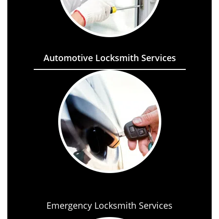
Automotive Locksmith Services
Emergency Locksmith Services