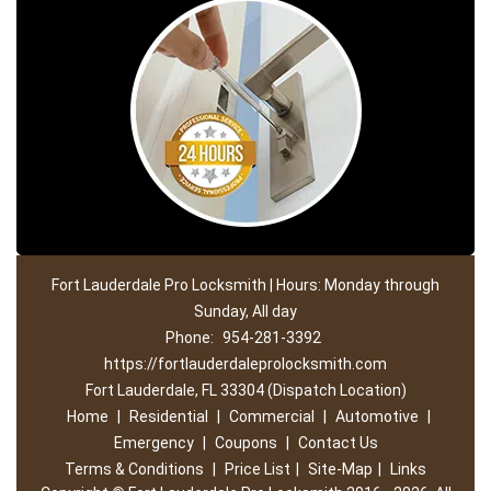
Fort Lauderdale Pro Locksmith | Hours: Monday through
Sunday, All day
Phone:
954-281-3392
https://fortlauderdaleprolocksmith.com
Fort Lauderdale, FL 33304 (Dispatch Location)
Home
|
Residential
|
Commercial
|
Automotive
|
Emergency
|
Coupons
|
Contact Us
Terms & Conditions
|
Price List
|
Site-Map
|
Links