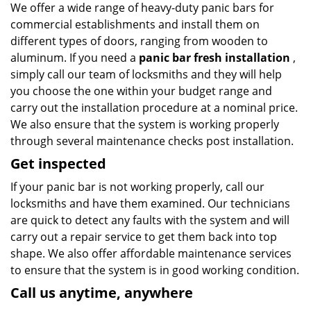
We offer a wide range of heavy-duty panic bars for
commercial establishments and install them on
different types of doors, ranging from wooden to
aluminum. If you need a
panic bar fresh installation
,
simply call our team of locksmiths and they will help
you choose the one within your budget range and
carry out the installation procedure at a nominal price.
We also ensure that the system is working properly
through several maintenance checks post installation.
Get inspected
If your panic bar is not working properly, call our
locksmiths and have them examined. Our technicians
are quick to detect any faults with the system and will
carry out a repair service to get them back into top
shape. We also offer affordable maintenance services
to ensure that the system is in good working condition.
Call us anytime, anywhere