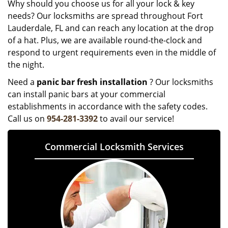
Why should you choose us for all your lock & key
needs? Our locksmiths are spread throughout Fort
Lauderdale, FL and can reach any location at the drop
of a hat. Plus, we are available round-the-clock and
respond to urgent requirements even in the middle of
the night.
Need a
panic bar fresh installation
? Our locksmiths
can install panic bars at your commercial
establishments in accordance with the safety codes.
Call us on
954-281-3392
to avail our service!
Commercial Locksmith Services