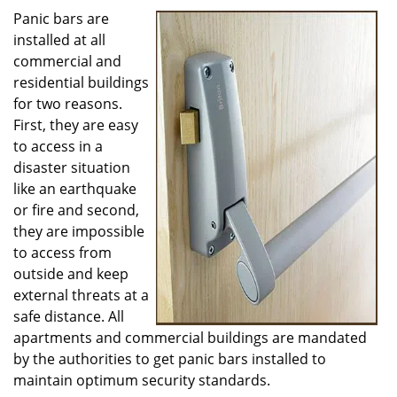
i
Panic bars are
g
installed at all
a
commercial and
t
residential buildings
i
for two reasons.
o
First, they are easy
n
to access in a
disaster situation
like an earthquake
or fire and second,
they are impossible
to access from
outside and keep
external threats at a
safe distance. All
apartments and commercial buildings are mandated
by the authorities to get panic bars installed to
maintain optimum security standards.