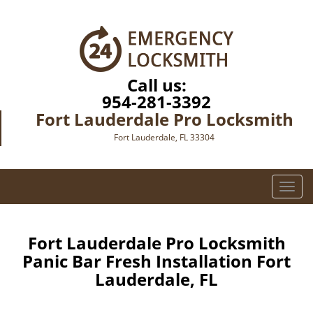
Call us:
954-281-3392
Fort Lauderdale Pro Locksmith
Fort Lauderdale, FL 33304
T
o
g
g
Fort Lauderdale Pro Locksmith
l
Panic Bar Fresh Installation Fort
e
Lauderdale, FL
n
a
v