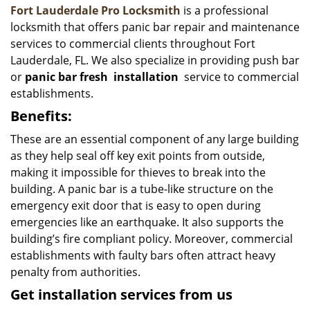
Fort Lauderdale Pro Locksmith
is a professional
locksmith that offers panic bar repair and maintenance
services to commercial clients throughout Fort
Lauderdale, FL. We also specialize in providing push bar
or
panic bar fresh
installation
service to commercial
establishments.
Benefits:
These are an essential component of any large building
as they help seal off key exit points from outside,
making it impossible for thieves to break into the
building. A panic bar is a tube-like structure on the
emergency exit door that is easy to open during
emergencies like an earthquake. It also supports the
building’s fire compliant policy. Moreover, commercial
establishments with faulty bars often attract heavy
penalty from authorities.
Get installation services from us